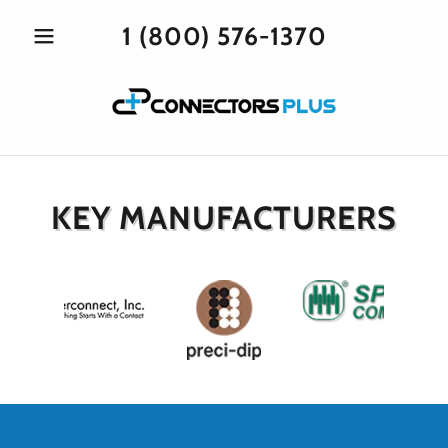
1 (800) 576-1370
KEY MANUFACTURERS