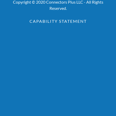
Copyright © 2020 Connectors Plus LLC - All Rights
Reserved.
CAPABILITY STATEMENT